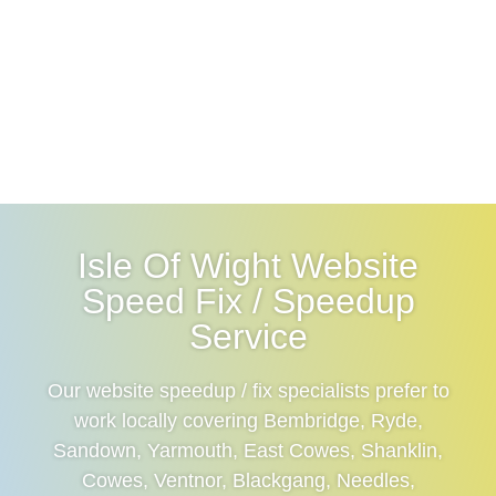
Isle Of Wight Website
Speed Fix / Speedup
Service
Our website speedup / fix specialists prefer to
work locally covering Bembridge, Ryde,
Sandown, Yarmouth, East Cowes, Shanklin,
Cowes, Ventnor, Blackgang, Needles,