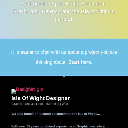
Carisbrooke, Apse Heath, Bonchurch,
Freshwater, Newport and the Isle of Wight in
general.
It is easier to chat with us about a project you are
thinking about.
Start here.
Isle Of Wight Designer
Graphic | Social | Logo | Marketing | Web
We area bunch of talented designers on the Isle of Wight…
With over 35 years combined experience in Graphic, website and