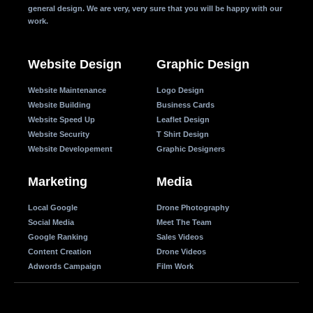
general design. We are very, very sure that you will be happy with our
work.
Website Design
Graphic Design
Website Maintenance
Logo Design
Website Building
Business Cards
Website Speed Up
Leaflet Design
Website Security
T Shirt Design
Website Developement
Graphic Designers
Marketing
Media
Local Google
Drone Photography
Social Media
Meet The Team
Google Ranking
Sales Videos
Content Creation
Drone Videos
Adwords Campaign
Film Work