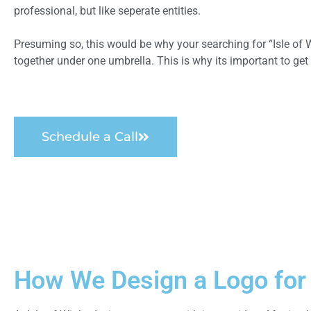
professional, but like seperate entities.
Presuming so, this would be why your searching for “Isle of W
together under one umbrella. This is why its important to get 
Schedule a Call
How We Design a Logo for