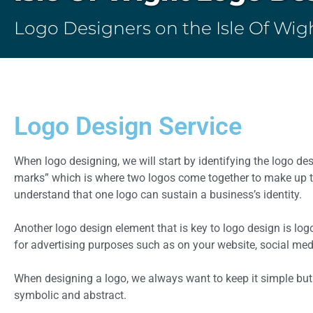
Logo Designers on the Isle Of Wig
Logo Design Service
When logo designing, we will start by identifying the logo d
marks” which is where two logos come together to make up th
understand that one logo can sustain a business’s identity.
Another logo design element that is key to logo design is log
for advertising purposes such as on your website, social medi
When designing a logo, we always want to keep it simple but
symbolic and abstract.