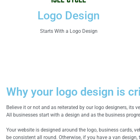
Logo Design
Starts With a Logo Design
Why your logo design is cri
Believe it or not and as reiterated by our logo designers, its v
All businesses start with a design and as the business progr
Your website is designed around the logo, business cards, veh
be consistent all round. Otherwise, if you have a van design,