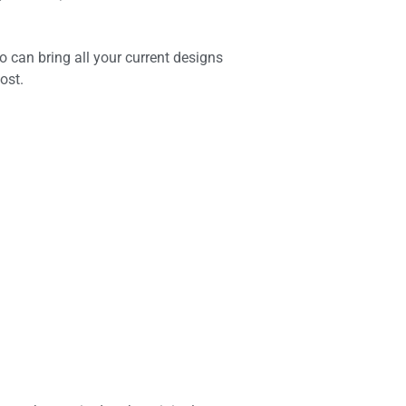
o can bring all your current designs
ost.