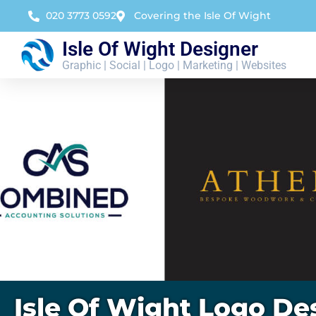
020 3773 0592
Covering the Isle Of Wight
Isle Of Wight Designer
Graphic | Social | Logo | Marketing | Websites
Isle Of Wight Logo De