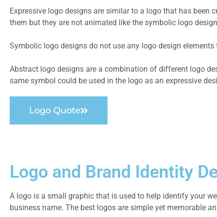
Expressive logo designs are similar to a logo that has been
them but they are not animated like the symbolic logo design
Symbolic logo designs do not use any logo design elements to 
Abstract logo designs are a combination of different logo d
same symbol could be used in the logo as an expressive des
Logo Quote
Logo and Brand Identity D
A logo is a small graphic that is used to help identify your web
business name. The best logos are simple yet memorable and