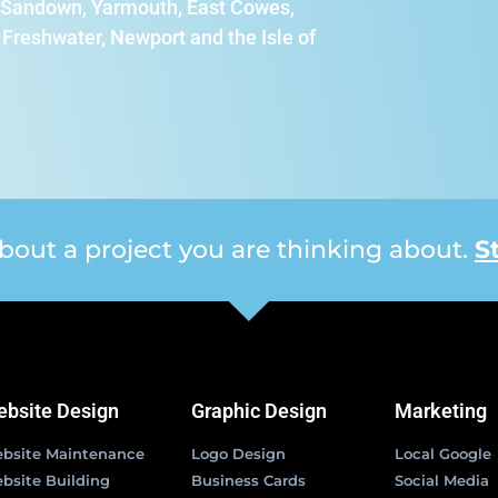
e, Sandown, Yarmouth, East Cowes,
Freshwater, Newport and the Isle of
 about a project you are thinking about.
S
bsite Design
Graphic Design
Marketing
bsite Maintenance
Logo Design
Local Google
bsite Building
Business Cards
Social Media