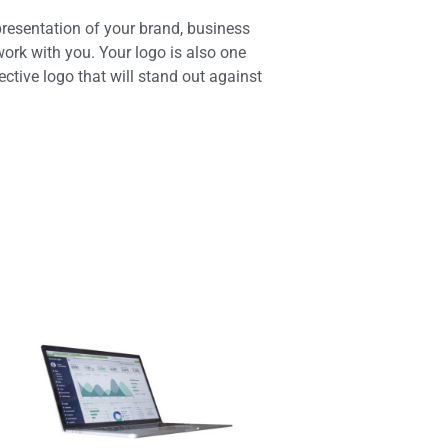
presentation of your brand, business
ork with you. Your logo is also one
ective logo that will stand out against