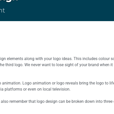
ht
esign elements along with your logo ideas. This includes colour
e third logo. We never want to lose sight of your brand when i
o animation. Logo animation or logo reveals bring the logo to li
a platforms or even on local television.
 also remember that logo design can be broken down into three d