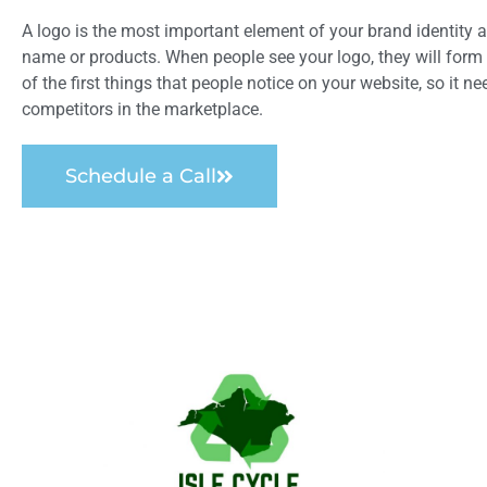
A logo is the most important element of your brand identity a
name or products. When people see your logo, they will form
of the first things that people notice on your website, so it n
competitors in the marketplace.
Schedule a Call