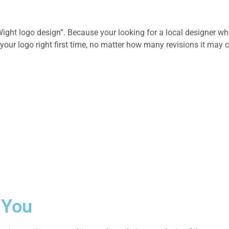
ight logo design”. Because your looking for a local designer wh
your logo right first time, no matter how many revisions it may c
 You