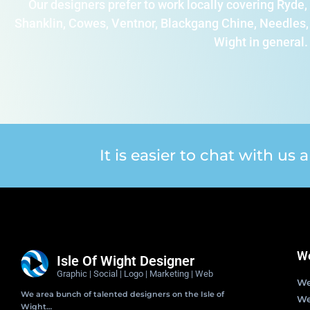
Our designers prefer to work locally covering Ryd
Shanklin, Cowes, Ventnor, Blackgang Chine, Needles, 
Wight in general.
It is easier to chat with us
We
Isle Of Wight Designer
Graphic | Social | Logo | Marketing | Web
We
We area bunch of talented designers on the Isle of
We
Wight…