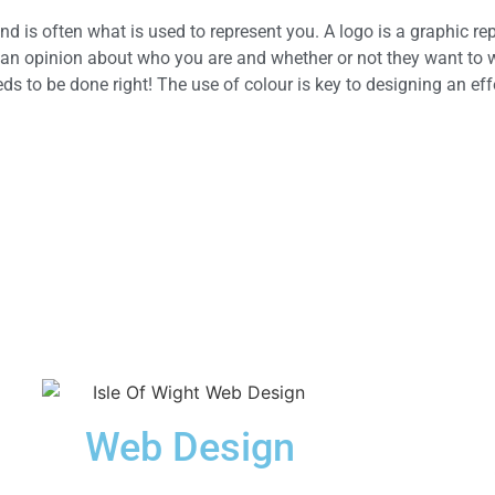
nd is often what is used to represent you. A logo is a graphic re
 an opinion about who you are and whether or not they want to w
eeds to be done right! The use of colour is key to designing an eff
Web Design