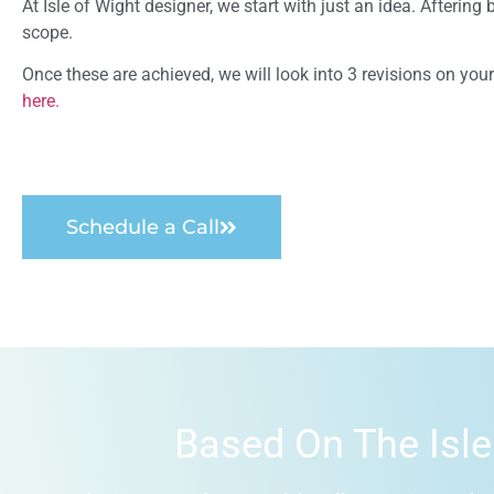
At Isle of Wight designer, we start with just an idea. Afterin
scope.
Once these are achieved, we will look into 3 revisions on yo
here.
Schedule a Call
Based On The Isle