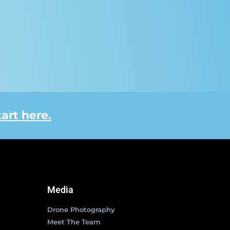
tart here.
Media
Drone Photography
Meet The Team