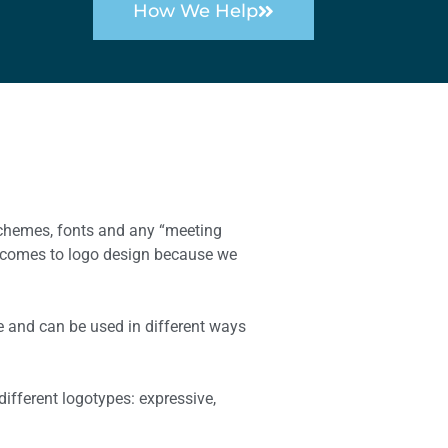
How We Help
 schemes, fonts and any “meeting
t comes to logo design because we
fe and can be used in different ways
ifferent logotypes: expressive,