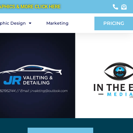
APHICS & MORE CLICK HERE
phic Design
Marketing
PRICING