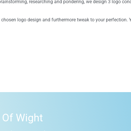
g brainstorming, researching and pondering, we design 3 logo conc
ur chosen logo design and furthermore tweak to your perfection. 
 Of Wight