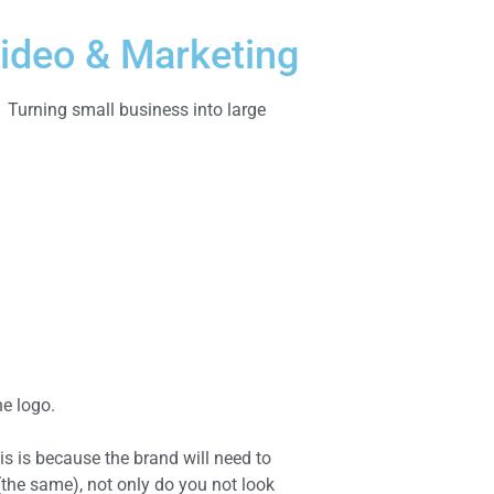
ideo & Marketing
Turning small business into large
he logo.
is is because the brand will need to
(the same), not only do you not look