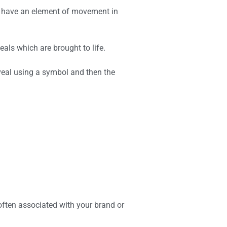
ys have an element of movement in
als which are brought to life.
veal using a symbol and then the
s often associated with your brand or