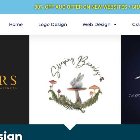
30% OFF AUG OFFER ON NEW WEBSITES / GR
Home
Logo Design
Web Design
Gra
sign