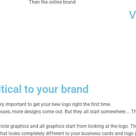
Then the online brand
V
tical to your brand
ery important to get your new logo right the first time.
esses, more designs come out. But they all start somewhere…. T
icle graphics and all graphics start from looking at the logo. Th
 that looks completely different to your business cards and logo 