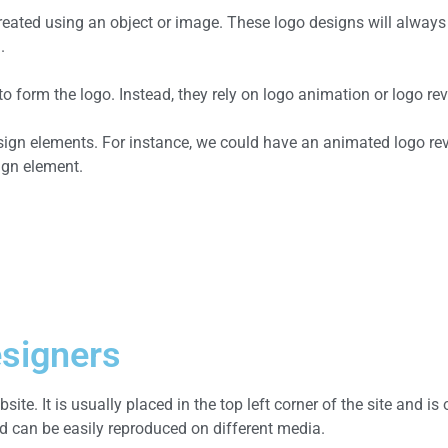
 created using an object or image. These logo designs will alwa
.
form the logo. Instead, they rely on logo animation or logo reve
esign elements. For instance, we could have an animated logo re
ign element.
esigners
site. It is usually placed in the top left corner of the site and i
 can be easily reproduced on different media.