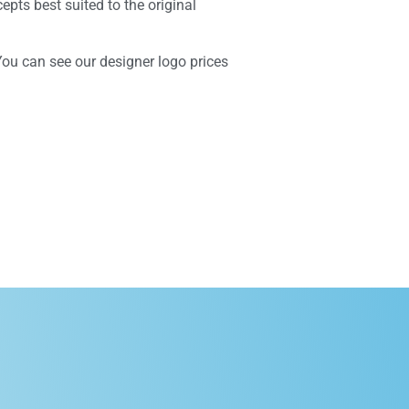
epts best suited to the original
You can see our designer logo prices