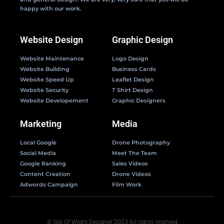
happy with our work.
Website Design
Graphic Design
Website Maintenance
Logo Design
Website Building
Business Cards
Website Speed Up
Leaflet Design
Website Security
T Shirt Design
Website Developement
Graphic Designers
Marketing
Media
Local Google
Drone Photography
Social Media
Meet The Team
Google Ranking
Sales Videos
Content Creation
Drone Videos
Adwords Campaign
Film Work
© Isle Of Wight Designer 2023 All rights reserved