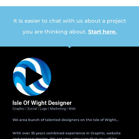
It is easier to chat with us about a project
you are thinking about.
Start here.
Isle Of Wight Designer
Graphic | Social | Logo | Marketing | Web
We area bunch of talented designers on the Isle of Wight…
With over 35 years combined experience in Graphic, website
and general design. We are very, very sure that you will be