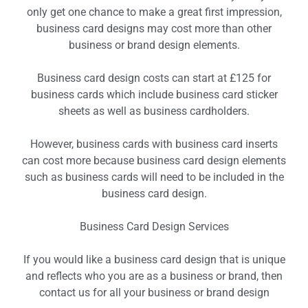
only get one chance to make a great first impression,
business card designs may cost more than other
business or brand design elements.
Business card design costs can start at £125 for
business cards which include business card sticker
sheets as well as business cardholders.
However, business cards with business card inserts
can cost more because business card design elements
such as business cards will need to be included in the
business card design.
Business Card Design Services
If you would like a business card design that is unique
and reflects who you are as a business or brand, then
contact us for all your business or brand design