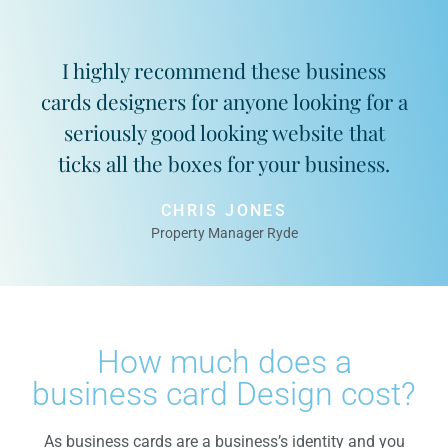
I highly recommend these business
cards designers for anyone looking for a
seriously good looking website that
ticks all the boxes for your business.
CHRIS JONES
Property Manager Ryde
How much does a
business card Design cost?
As business cards are a business’s identity and you