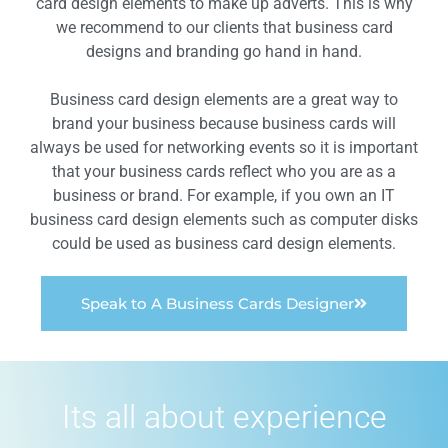
card design elements to make up adverts. This is why
we recommend to our clients that business card
designs and branding go hand in hand.
Business card design elements are a great way to
brand your business because business cards will
always be used for networking events so it is important
that your business cards reflect who you are as a
business or brand. For example, if you own an IT
business card design elements such as computer disks
could be used as business card design elements.
Speak to A Business Cards Designer
Its all about experience