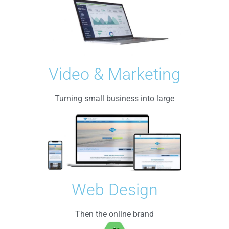
Video & Marketing
Turning small business into large
Web Design
Then the online brand