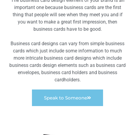
The business card design element of your brand is an
important one because business cards are the first
thing that people will see when they meet you and if
you want to make a great first impression, then
business cards have to be good.
Business card designs can vary from simple business
cards which just include some information to much
more intricate business card designs which include
business cards design elements such as business card
envelopes, business card holders and business
cardholders.
Speak to Someone