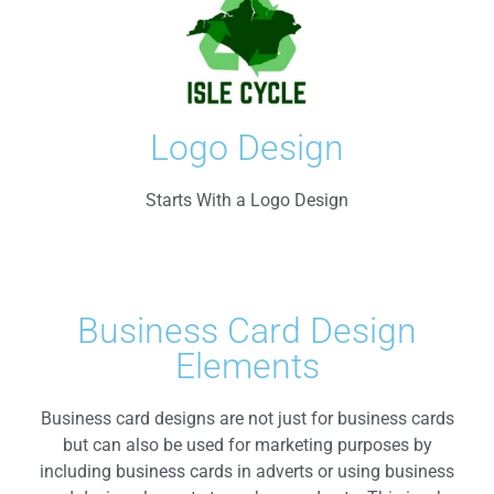
Logo Design
Starts With a Logo Design
Business Card Design
Elements
Business card designs are not just for business cards
but can also be used for marketing purposes by
including business cards in adverts or using business