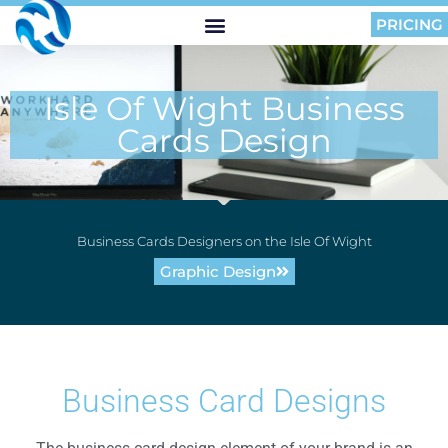
PRICING
Isle Of Wight Business
Cards Design
Business Cards Designers on the Isle Of Wight
Graphic Design
Business Card Designs